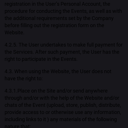
registration in the User’s Personal Account, the
procedure for conducting the Events, as well as with
the additional requirements set by the Company
before filling out the registration form on the
Website.
4.2.5. The User undertakes to make full payment for
the Services. After such payment, the User has the
right to participate in the Events.
4.3. When using the Website, the User does not
have the right to:
4.3.1.Place on the Site and/or send anywhere
through and/or with the help of the Website and/or
chats of the Event (upload, store, publish, distribute,
provide access to or otherwise use any information,
including links to it ) any materials of the following
nature that: