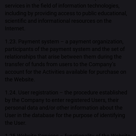
services in the field of information technologies,
including by providing access to public educational,
scientific and informational resources on the
Internet.
1.23. Payment system – a payment organization,
participants of the payment system and the set of
relationships that arise between them during the
transfer of funds from users to the Company’s
account for the Activities available for purchase on
the Website.
1.24. User registration – the procedure established
by the Company to enter registered Users, their
personal data and/or other information about the
User in the database for the purpose of identifying
the User.
1.25.Website Services – functionality of the Website