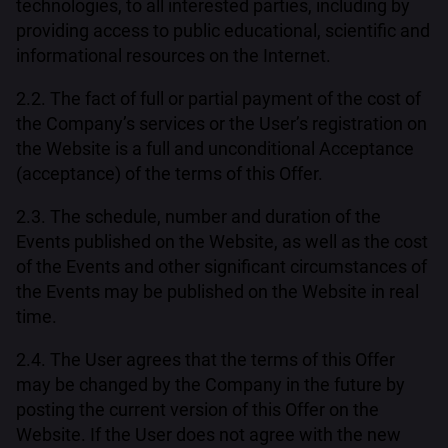
technologies, to all interested parties, including by
providing access to public educational, scientific and
informational resources on the Internet.
2.2. The fact of full or partial payment of the cost of
the Company’s services or the User’s registration on
the Website is a full and unconditional Acceptance
(acceptance) of the terms of this Offer.
2.3. The schedule, number and duration of the
Events published on the Website, as well as the cost
of the Events and other significant circumstances of
the Events may be published on the Website in real
time.
2.4. The User agrees that the terms of this Offer
may be changed by the Company in the future by
posting the current version of this Offer on the
Website. If the User does not agree with the new