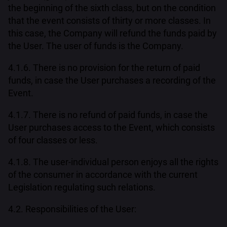
the beginning of the sixth class, but on the condition
that the event consists of thirty or more classes. In
this case, the Company will refund the funds paid by
the User. The user of funds is the Company.
4.1.6. There is no provision for the return of paid
funds, in case the User purchases a recording of the
Event.
4.1.7. There is no refund of paid funds, in case the
User purchases access to the Event, which consists
of four classes or less.
4.1.8. The user-individual person enjoys all the rights
of the consumer in accordance with the current
Legislation regulating such relations.
4.2. Responsibilities of the User: