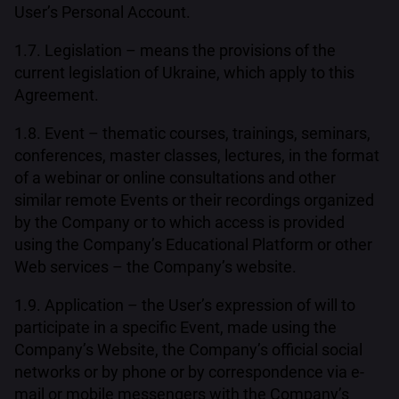
User’s Personal Account.
1.7. Legislation – means the provisions of the
current legislation of Ukraine, which apply to this
Agreement.
1.8. Event – thematic courses, trainings, seminars,
conferences, master classes, lectures, in the format
of a webinar or online consultations and other
similar remote Events or their recordings organized
by the Company or to which access is provided
using the Company’s Educational Platform or other
Web services – the Company’s website.
1.9. Application – the User’s expression of will to
participate in a specific Event, made using the
Company’s Website, the Company’s official social
networks or by phone or by correspondence via e-
mail or mobile messengers with the Company’s