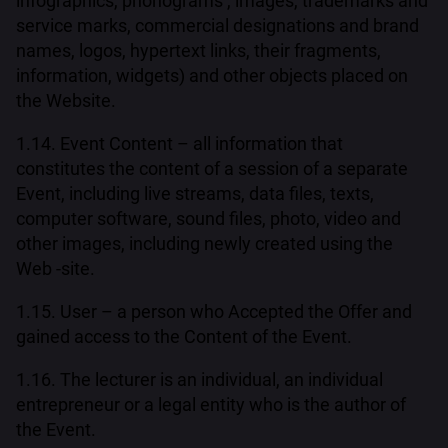
infographics, phonograms , images, trademarks and
service marks, commercial designations and brand
names, logos, hypertext links, their fragments,
information, widgets) and other objects placed on
the Website.
1.14. Event Content – all information that
constitutes the content of a session of a separate
Event, including live streams, data files, texts,
computer software, sound files, photo, video and
other images, including newly created using the
Web -site.
1.15. User – a person who Accepted the Offer and
gained access to the Content of the Event.
1.16. The lecturer is an individual, an individual
entrepreneur or a legal entity who is the author of
the Event.