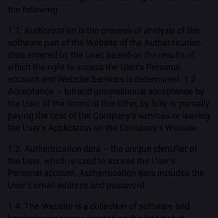
the following:
1.1. Authorization is the process of analysis of the
software part of the Website of the Authentication
data entered by the User, based on the results of
which the right to access the User’s Personal
account and Website Services is determined. 1.2.
Acceptance – full and unconditional acceptance by
the User of the terms of this Offer, by fully or partially
paying the cost of the Company’s services or leaving
the User’s Application on the Company’s Website.
1.3. Authentication data – the unique identifier of
the User, which is used to access the User’s
Personal account. Authentication data includes the
User’s email address and password.
1.4. The Website is a collection of software and