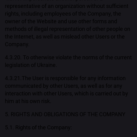
representative of an organization without sufficient
rights, including employees of the Company, the
owner of the Website and use other forms and
methods of illegal representation of other people on
the Internet, as well as mislead other Users or the
Company.
4.3.20. To otherwise violate the norms of the current
legislation of Ukraine.
4.3.21.The User is responsible for any information
communicated by other Users, as well as for any
interaction with other Users, which is carried out by
him at his own risk.
5. RIGHTS AND OBLIGATIONS OF THE COMPANY
5.1. Rights of the Company: