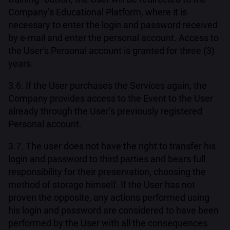
Company’s Educational Platform, where it is
necessary to enter the login and password received
by e-mail and enter the personal account. Access to
the User’s Personal account is granted for three (3)
years.
3.6. If the User purchases the Services again, the
Company provides access to the Event to the User
already through the User’s previously registered
Personal account.
3.7. The user does not have the right to transfer his
login and password to third parties and bears full
responsibility for their preservation, choosing the
method of storage himself. If the User has not
proven the opposite, any actions performed using
his login and password are considered to have been
performed by the User with all the consequences