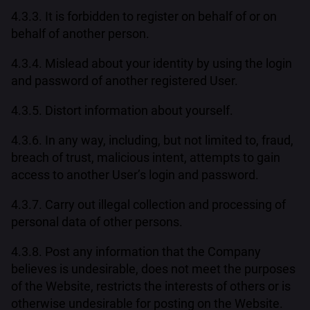
4.3.3. It is forbidden to register on behalf of or on
behalf of another person.
4.3.4. Mislead about your identity by using the login
and password of another registered User.
4.3.5. Distort information about yourself.
4.3.6. In any way, including, but not limited to, fraud,
breach of trust, malicious intent, attempts to gain
access to another User’s login and password.
4.3.7. Carry out illegal collection and processing of
personal data of other persons.
4.3.8. Post any information that the Company
believes is undesirable, does not meet the purposes
of the Website, restricts the interests of others or is
otherwise undesirable for posting on the Website.