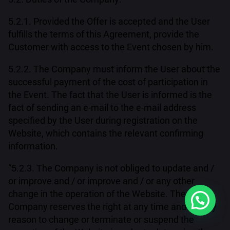
5.2.1. Provided the Offer is accepted and the User
fulfills the terms of this Agreement, provide the
Customer with access to the Event chosen by him.
5.2.2. The Company must inform the User about the
successful payment of the cost of participation in
the Event. The fact that the User is informed is the
fact of sending an e-mail to the e-mail address
specified by the User during registration on the
Website, which contains the relevant confirming
information.
“5.2.3. The Company is not obliged to update and /
or improve and / or improve and / or any other
change in the operation of the Website. The
Company reserves the right at any time and for any
reason to change or terminate or suspend the