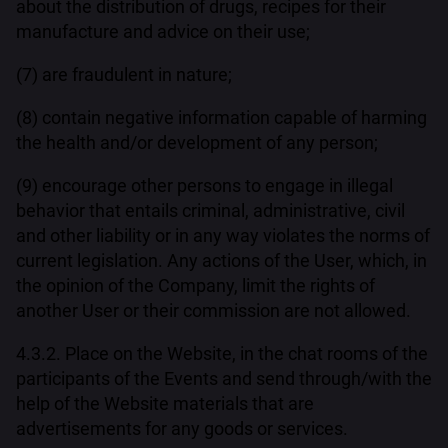
about the distribution of drugs, recipes for their
manufacture and advice on their use;
(7) are fraudulent in nature;
(8) contain negative information capable of harming
the health and/or development of any person;
(9) encourage other persons to engage in illegal
behavior that entails criminal, administrative, civil
and other liability or in any way violates the norms of
current legislation. Any actions of the User, which, in
the opinion of the Company, limit the rights of
another User or their commission are not allowed.
4.3.2. Place on the Website, in the chat rooms of the
participants of the Events and send through/with the
help of the Website materials that are
advertisements for any goods or services.