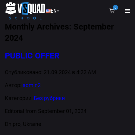
0
EN
EN
Monthly Archives: September
UA
2024
PUBLIC OFFER
Опубликовано: 21.09.2024 в 4:22 AM
Автор:
admin2
Категории:
Без рубрики
Editorial from September 01, 2024
Dnipro, Ukraine