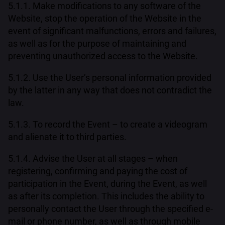
5.1.1. Make modifications to any software of the
Website, stop the operation of the Website in the
event of significant malfunctions, errors and failures,
as well as for the purpose of maintaining and
preventing unauthorized access to the Website.
5.1.2. Use the User’s personal information provided
by the latter in any way that does not contradict the
law.
5.1.3. To record the Event – to create a videogram
and alienate it to third parties.
5.1.4. Advise the User at all stages – when
registering, confirming and paying the cost of
participation in the Event, during the Event, as well
as after its completion. This includes the ability to
personally contact the User through the specified e-
mail or phone number, as well as through mobile