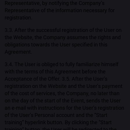
Representative, by notifying the Company’s
Representative of the information necessary for
registration.
3.3. After the successful registration of the User on
the Website, the Company assumes the rights and
obligations towards the User specified in this
Agreement.
3.4. The User is obliged to fully familiarize himself
with the terms of this Agreement before the
Acceptance of the Offer. 3.5. After the User’s
registration on the Website and the User’s payment
of the cost of services, the Company, no later than
on the day of the start of the Event, sends the User
an e-mail with instructions for the User’s registration
of the User’s Personal account and the “Start
training” hyperlink button. By clicking the “Start
training” button, the User will be redirected to the