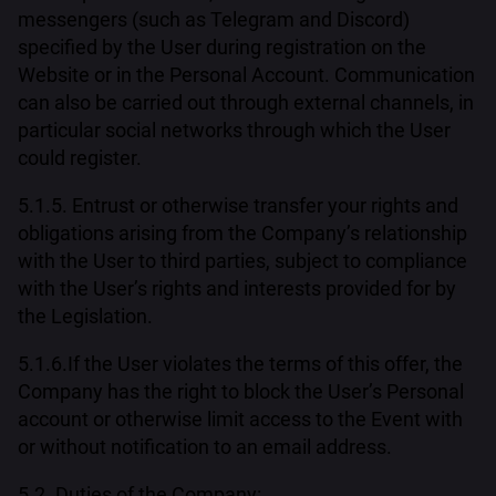
messengers (such as Telegram and Discord)
specified by the User during registration on the
Website or in the Personal Account. Communication
can also be carried out through external channels, in
particular social networks through which the User
could register.
5.1.5. Entrust or otherwise transfer your rights and
obligations arising from the Company’s relationship
with the User to third parties, subject to compliance
with the User’s rights and interests provided for by
the Legislation.
5.1.6.If the User violates the terms of this offer, the
Company has the right to block the User’s Personal
account or otherwise limit access to the Event with
or without notification to an email address.
5.2. Duties of the Company: