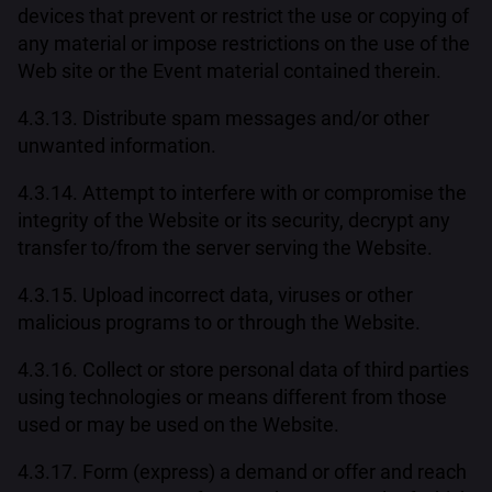
devices that prevent or restrict the use or copying of
any material or impose restrictions on the use of the
Web site or the Event material contained therein.
4.3.13. Distribute spam messages and/or other
unwanted information.
4.3.14. Attempt to interfere with or compromise the
integrity of the Website or its security, decrypt any
transfer to/from the server serving the Website.
4.3.15. Upload incorrect data, viruses or other
malicious programs to or through the Website.
4.3.16. Collect or store personal data of third parties
using technologies or means different from those
used or may be used on the Website.
4.3.17. Form (express) a demand or offer and reach