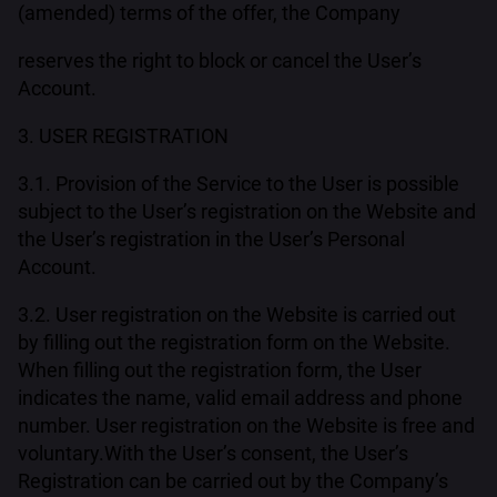
(amended) terms of the offer, the Company
reserves the right to block or cancel the User’s
Account.
3. USER REGISTRATION
3.1. Provision of the Service to the User is possible
subject to the User’s registration on the Website and
the User’s registration in the User’s Personal
Account.
3.2. User registration on the Website is carried out
by filling out the registration form on the Website.
When filling out the registration form, the User
indicates the name, valid email address and phone
number. User registration on the Website is free and
voluntary.With the User’s consent, the User’s
Registration can be carried out by the Company’s