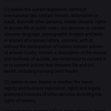
(1) violate the current legislation, norms of
international law; contain threats, defamation or
insult; discredit other persons; violate citizens’ rights
to private life or public order; are obscene or contain
obscene language, pornographic images and texts
or scenes of a sexual nature, violence, with or
without the participation of minors; contain scenes
of animal cruelty; contain a description of the means
and methods of suicide, any incitement to commit it
or to commit actions that threaten life and (or)
health, including harming one’s health;
(2) violate to one degree or another the honor,
dignity and business reputation, rights and legally
protected interests of other persons, including the
rights of minors;