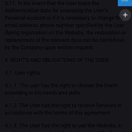
USD
3.11. In the event that the User loses the
Authentication data for accessing the User’s
Personal account or if it is necessary to change the
email address, phone number specified by the User
during registration on the Website, the restoration or
replacement of the relevant data can be carried out
by the Company upon written request.
4. RIGHTS AND OBLIGATIONS OF THE USER
4.1. User rights:
4.1.1. The user has the right to choose the Event
according to his needs and skills.
4.1.2. The User has the right to receive Services in
accordance with the terms of this agreement.
4.1.3. The User has the right to use the Website, in