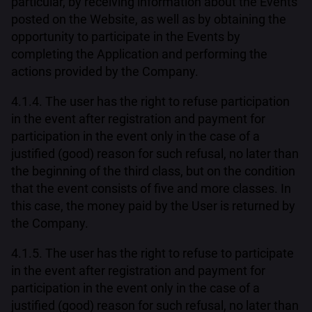
particular, by receiving information about the Events
posted on the Website, as well as by obtaining the
opportunity to participate in the Events by
completing the Application and performing the
actions provided by the Company.
4.1.4. The user has the right to refuse participation
in the event after registration and payment for
participation in the event only in the case of a
justified (good) reason for such refusal, no later than
the beginning of the third class, but on the condition
that the event consists of five and more classes. In
this case, the money paid by the User is returned by
the Company.
4.1.5. The user has the right to refuse to participate
in the event after registration and payment for
participation in the event only in the case of a
justified (good) reason for such refusal, no later than