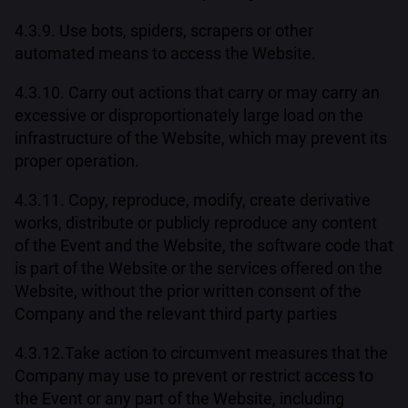
4.3.9. Use bots, spiders, scrapers or other
automated means to access the Website.
4.3.10. Carry out actions that carry or may carry an
excessive or disproportionately large load on the
infrastructure of the Website, which may prevent its
proper operation.
4.3.11. Copy, reproduce, modify, create derivative
works, distribute or publicly reproduce any content
of the Event and the Website, the software code that
is part of the Website or the services offered on the
Website, without the prior written consent of the
Company and the relevant third party parties
4.3.12.Take action to circumvent measures that the
Company may use to prevent or restrict access to
the Event or any part of the Website, including