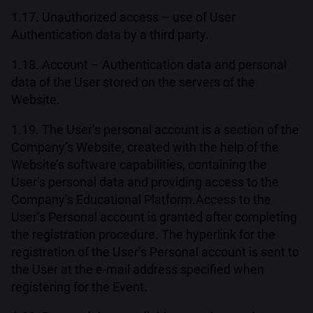
1.17. Unauthorized access – use of User
Authentication data by a third party.
1.18. Account – Authentication data and personal
data of the User stored on the servers of the
Website.
1.19. The User’s personal account is a section of the
Company’s Website, created with the help of the
Website’s software capabilities, containing the
User’s personal data and providing access to the
Company’s Educational Platform.Access to the
User’s Personal account is granted after completing
the registration procedure. The hyperlink for the
registration of the User’s Personal account is sent to
the User at the e-mail address specified when
registering for the Event.