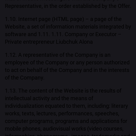
Representative, in the order established by the Offer.
1.10. Internet page (HTML page) – a page of the
Website, a set of information materials integrated by
software and 1.11. 1.11. Company or Executor –
Private entrepreneur Liubchuk Alona
1.12. A representative of the Company is an
employee of the Company or any person authorized
to act on behalf of the Company and in the interests
of the Company.
1.13. The content of the Website is the results of
intellectual activity and the means of
individualization equated to them, including: literary
works, texts, lectures, performances, speeches,
computer programs, programs and applications for
mobile phones, audiovisual works (video courses,