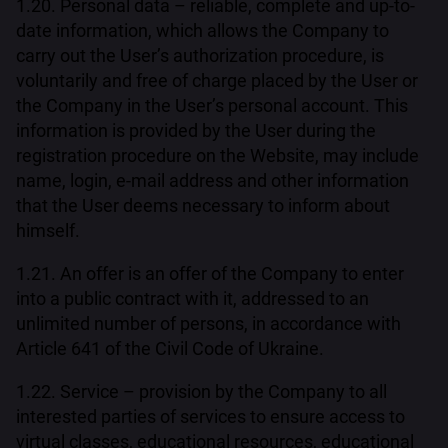
1.20. Personal data – reliable, complete and up-to-
date information, which allows the Company to
carry out the User’s authorization procedure, is
voluntarily and free of charge placed by the User or
the Company in the User’s personal account. This
information is provided by the User during the
registration procedure on the Website, may include
name, login, e-mail address and other information
that the User deems necessary to inform about
himself.
1.21. An offer is an offer of the Company to enter
into a public contract with it, addressed to an
unlimited number of persons, in accordance with
Article 641 of the Civil Code of Ukraine.
1.22. Service – provision by the Company to all
interested parties of services to ensure access to
virtual classes, educational resources, educational