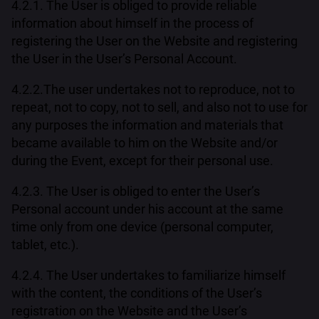
4.2.1. The User is obliged to provide reliable
information about himself in the process of
registering the User on the Website and registering
the User in the User’s Personal Account.
4.2.2.The user undertakes not to reproduce, not to
repeat, not to copy, not to sell, and also not to use for
any purposes the information and materials that
became available to him on the Website and/or
during the Event, except for their personal use.
4.2.3. The User is obliged to enter the User’s
Personal account under his account at the same
time only from one device (personal computer,
tablet, etc.).
4.2.4. The User undertakes to familiarize himself
with the content, the conditions of the User’s
registration on the Website and the User’s