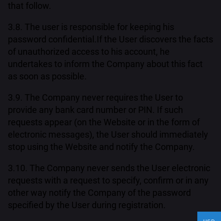
that follow.
3.8. The user is responsible for keeping his
password confidential.If the User discovers the facts
of unauthorized access to his account, he
undertakes to inform the Company about this fact
as soon as possible.
3.9. The Company never requires the User to
provide any bank card number or PIN. If such
requests appear (on the Website or in the form of
electronic messages), the User should immediately
stop using the Website and notify the Company.
3.10. The Company never sends the User electronic
requests with a request to specify, confirm or in any
other way notify the Company of the password
specified by the User during registration.