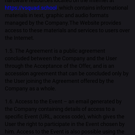
hardware resources located on the Internet at
https://vsquad.school
, which contains informational
materials in text, graphic and audio formats
managed by the Company.The Website provides
access to these materials and services to users over
the Internet.
1.5. The Agreement is a public agreement
concluded between the Company and the User
through the Acceptance of the Offer, and is an
accession agreement that can be concluded only by
the User joining the Agreement offered by the
Company as a whole.
1.6. Access to the Event – an email generated by
the Company containing details of access to a
specific Event (URL, access code), which gives the
User the right to participate in the Event chosen by
him. Access to the Event is also possible using the