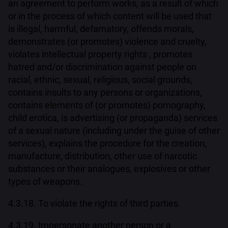
an agreement to perform works, as a result of which
or in the process of which content will be used that
is illegal, harmful, defamatory, offends morals,
demonstrates (or promotes) violence and cruelty,
violates intellectual property rights , promotes
hatred and/or discrimination against people on
racial, ethnic, sexual, religious, social grounds,
contains insults to any persons or organizations,
contains elements of (or promotes) pornography,
child erotica, is advertising (or propaganda) services
of a sexual nature (including under the guise of other
services), explains the procedure for the creation,
manufacture, distribution, other use of narcotic
substances or their analogues, explosives or other
types of weapons.
4.3.18. To violate the rights of third parties.
4.3.19. Impersonate another person or a