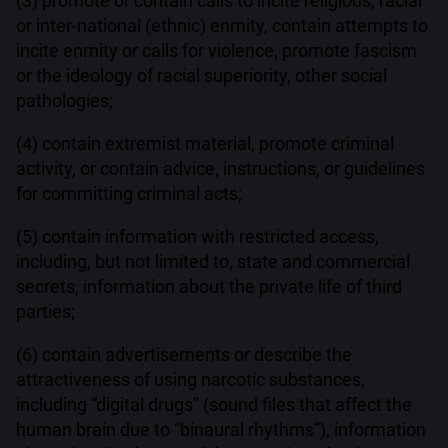
(3) promote or contain calls to incite religious, racial
or inter-national (ethnic) enmity, contain attempts to
incite enmity or calls for violence, promote fascism
or the ideology of racial superiority, other social
pathologies;
(4) contain extremist material, promote criminal
activity, or contain advice, instructions, or guidelines
for committing criminal acts;
(5) contain information with restricted access,
including, but not limited to, state and commercial
secrets, information about the private life of third
parties;
(6) contain advertisements or describe the
attractiveness of using narcotic substances,
including “digital drugs” (sound files that affect the
human brain due to “binaural rhythms”), information