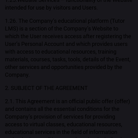
intended for use by visitors and Users.
1.26. The Company’s educational platform (Tutor
LMS) is a section of the Company’s Website to
which the User receives access after registering the
User’s Personal Account and which provides users
with access to educational resources, training
materials, courses, tasks, tools, details of the Event,
other services and opportunities provided by the
Company.
2. SUBJECT OF THE AGREEMENT
2.1. This Agreement is an official public offer (offer)
and contains all the essential conditions for the
Company’s provision of services for providing
access to virtual classes, educational resources,
educational services in the field of information