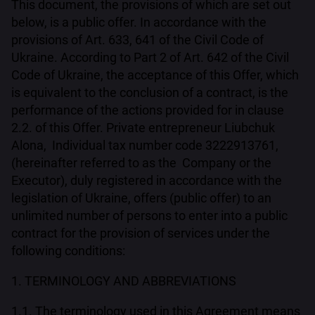
This document, the provisions of which are set out
below, is a public offer. In accordance with the
provisions of Art. 633, 641 of the Civil Code of
Ukraine. According to Part 2 of Art. 642 of the Civil
Code of Ukraine, the acceptance of this Offer, which
is equivalent to the conclusion of a contract, is the
performance of the actions provided for in clause
2.2. of this Offer. Private entrepreneur Liubchuk
Alona, Individual tax number code 3222913761,
(hereinafter referred to as the Company or the
Executor), duly registered in accordance with the
legislation of Ukraine, offers (public offer) to an
unlimited number of persons to enter into a public
contract for the provision of services under the
following conditions:
1. TERMINOLOGY AND ABBREVIATIONS
1.1. The terminology used in this Agreement means