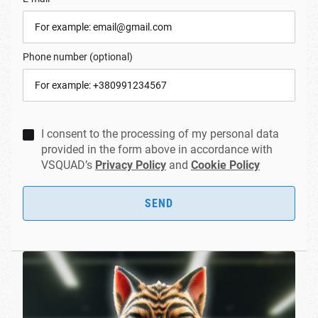
Phone number (optional)
I consent to the processing of my personal data
provided in the form above in accordance with
VSQUAD’s
Privacy Policy
and
Cookie Policy