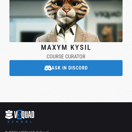
MAXYM KYSIL
COURSE CURATOR
ASK IN DISCORD