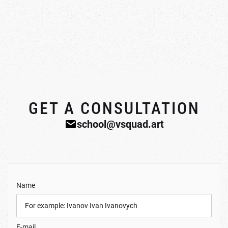
GET A CONSULTATION
school@vsquad.art
Name
E-mail