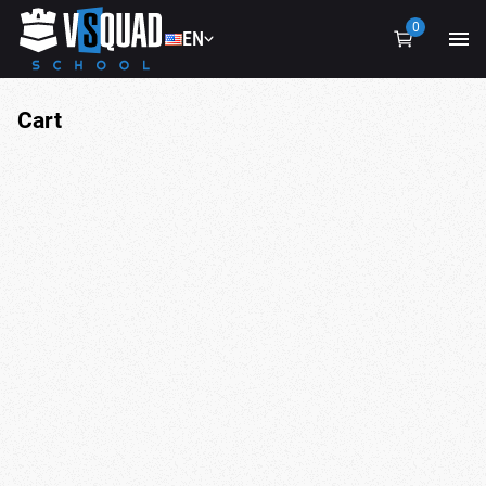
0
EN
EN
UA
Cart