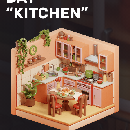
“KITCHEN”