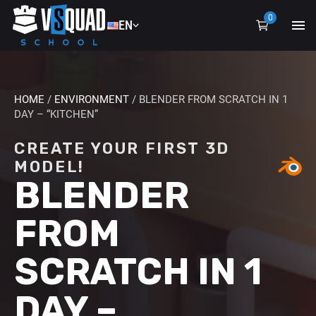
0
EN
EN
UA
HOME
/
ENVIRONMENT
/ BLENDER FROM SCRATCH IN 1
DAY – “KITCHEN”
CREATE YOUR FIRST 3D
MODEL!
BLENDER
FROM
SCRATCH IN 1
DAY –