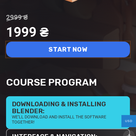
2999
₴
1999
₴
START NOW
COURSE PROGRAM
DOWNLOADING & INSTALLING
BLENDER:
WE’LL DOWNLOAD AND INSTALL THE SOFTWARE
USD
TOGETHER!