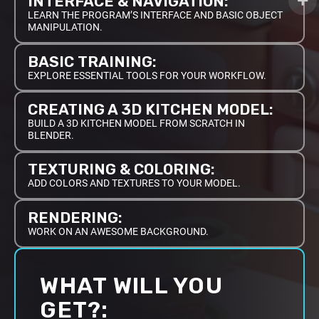
INTERFACE & NAVIGATION:
LEARN THE PROGRAM’S INTERFACE AND BASIC OBJECT
MANIPULATION.
BASIC TRAINING:
EXPLORE ESSENTIAL TOOLS FOR YOUR WORKFLOW.
CREATING A 3D KITCHEN MODEL:
BUILD A 3D KITCHEN MODEL FROM SCRATCH IN
BLENDER.
TEXTURING & COLORING:
ADD COLORS AND TEXTURES TO YOUR MODEL.
RENDERING:
WORK ON AN AWESOME BACKGROUND.
WHAT WILL YOU
GET?: