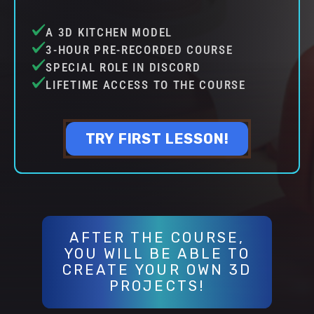
A 3D KITCHEN MODEL
3-HOUR PRE-RECORDED COURSE
SPECIAL ROLE IN DISCORD
LIFETIME ACCESS TO THE COURSE
TRY FIRST LESSON!
AFTER THE COURSE,
YOU WILL BE ABLE TO
CREATE YOUR OWN 3D
PROJECTS!